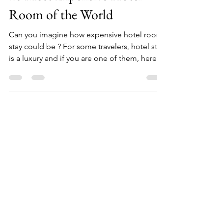
10 Most Expensive Hotel
Room of the World
Can you imagine how expensive hotel room
stay could be ? For some travelers, hotel stay
is a luxury and if you are one of them, here
are...
Facebook
Instagram