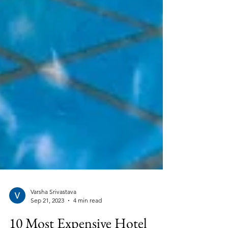
Varsha Srivastava
Sep 21, 2023
4 min read