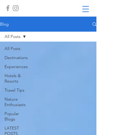
Blog
All Posts
All Posts
Destinations
Experiences
Hotels &
Resorts
Travel Tips
Nature
Enthusiasts
Popular
Blogs
LATEST
POSTS