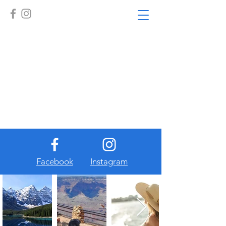
Facebook
Instagram