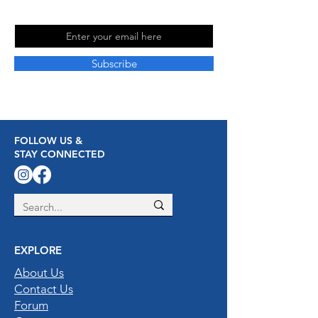
Email
Subscribe
FOLLOW US &
STAY CONNECTED
EXPLORE
About Us
Contact Us
Forum