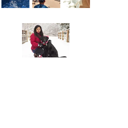
About Us
At The Travel Guide, we are passionate
about travel and love sharing our
experiences with others. Follow us on
social media for more travel tips and
inspiration. Read our blog for more
information and to stay up to date with
our latest adventures.
Join Our Mailing
List