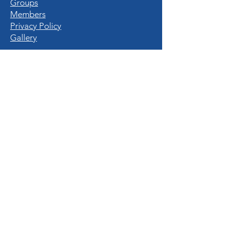
Groups
Members
Privacy Policy
Gallery
QUICK LINKS
Home
Destinations
Experiences
Hotels & Resorts
Nature Enthusiasts
Travel Tips
All Blogs
© 2023 The Travel Guide. All rights reserved.
Mde By
MarketingMogambos