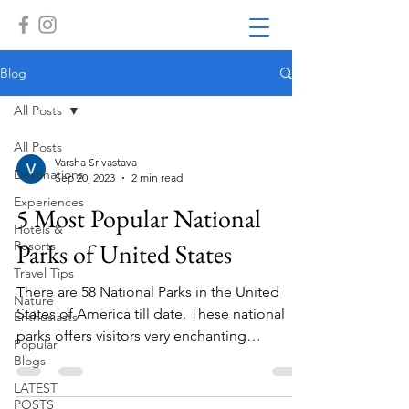
Blog
All Posts
All Posts
Varsha Srivastava
Destinations
Sep 20, 2023
2 min read
Experiences
5 Most Popular National
Hotels &
Resorts
Parks of United States
Travel Tips
There are 58 National Parks in the United
Nature
States of America till date. These national
Enthusiasts
parks offers visitors very enchanting
Popular
experience of...
Blogs
LATEST
POSTS