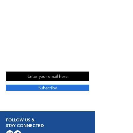
about travel and love sharing our
experiences with others. Follow us on
social media for more travel tips and
inspiration. Read our blog for more
information and to stay up to date with
our latest adventures.
Join Our Mailing
List
Email
Subscribe
FOLLOW US &
STAY CONNECTED