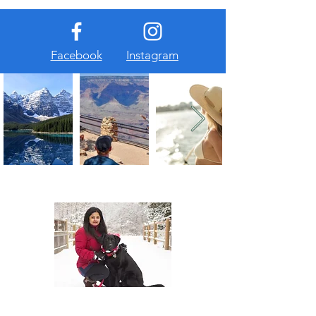
Facebook
Instagram
About Us
At The Travel Guide, we are passionate