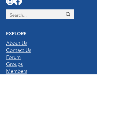
EXPLORE
About Us
Contact Us
Forum
Groups
Members
Privacy Policy
Gallery
QUICK LINKS
Home
Destinations
Experiences
Hotels & Resorts
Nature Enthusiasts