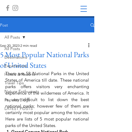
Post
All Posts
Sep 20, 2023
2 min read
All Posts
5 Most Popular National Parks
Destinations
of United States
Experiences
There are 58 National Parks in the United 
Hotels & Resorts
States of America till date. These national 
Travel Tips
parks offers visitors very enchanting 
Nature Enthusiasts
experience of the wilderness of America. It 
is very difficult to list down the best 
Popular Blogs
national parks; however few of them are 
LATEST POSTS
certainly most popular among the tourists. 
Here are lists of 5 most popular national 
parks of the United States.
 1. Grand Canyon National Park