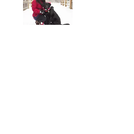
At The Travel Guide, we are passionate
about travel and love sharing our
experiences with others. Follow us on
social media for more travel tips and
inspiration. Read our blog for more
information and to stay up to date with
our latest adventures.
Join Our Mailing
List
Email
Subscribe