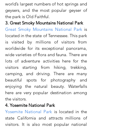
world’s largest numbers of hot springs and 
geysers, and the most popular geyser of 
the park is Old Faithful.
3. Great Smoky Mountains National Park
Great Smoky Mountains National Park
 is 
located in the state of Tennessee. This park 
is visited by millions of visitors from 
worldwide for its exceptional panorama, 
wide varieties of flora and fauna. There are 
lots of adventure activities here for the 
visitors starting from hiking, trekking, 
camping, and driving. There are many 
beautiful spots for photography and 
enjoying the natural beauty. Waterfalls 
here are very popular destination among 
the visitors.
4. Yosemite National Park
Yosemite National Park
 is located in the 
state California and attracts millions of 
visitors. It is also most popular national 