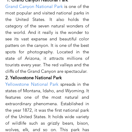
Grand Canyon National Park
 is one of the 
most popular and visited national parks in 
the United States. It also holds the 
category of the seven natural wonders of 
the world. And it really is the wonder to 
see its vast expanse and beautiful color 
patters on the canyon. It is one of the best 
spots for photography. Located in the 
state of Arizona, it attracts millions of 
tourists every year. The red valleys and the 
cliffs of the Grand Canyon are spectacular.
2. Yellowstone National Park
Yellowstone National Park
 spreads in the 
states of Montana, Idaho, and Wyoming. It 
features one of the most natural and 
extraordinary phenomena. Established in 
the year 1872, it was the first national park 
of the United States. It holds wide variety 
of wildlife such as grizzly bears, bison, 
wolves, elk, and so on. This park has 