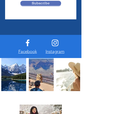
Subscribe
Facebook
Instagram
About Us