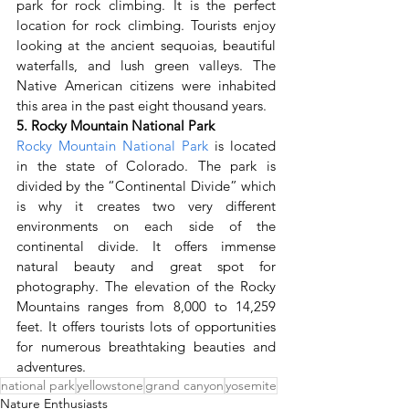
park for rock climbing. It is the perfect 
location for rock climbing. Tourists enjoy 
looking at the ancient sequoias, beautiful 
waterfalls, and lush green valleys. The 
Native American citizens were inhabited 
this area in the past eight thousand years.
5. Rocky Mountain National Park
Rocky Mountain National Park
 is located 
in the state of Colorado. The park is 
divided by the “Continental Divide” which 
is why it creates two very different 
environments on each side of the 
continental divide. It offers immense 
natural beauty and great spot for 
photography. The elevation of the Rocky 
Mountains ranges from 8,000 to 14,259 
feet. It offers tourists lots of opportunities 
for numerous breathtaking beauties and 
adventures.
national park
yellowstone
grand canyon
yosemite
Nature Enthusiasts