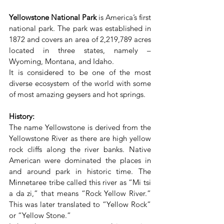
Yellowstone National Park
 is America’s first 
national park. The park was established in 
1872 and covers an area of 2,219,789 acres 
located in three states, namely – 
Wyoming, Montana, and Idaho.
It is considered to be one of the most 
diverse ecosystem of the world with some 
of most amazing geysers and hot springs.
History:
The name Yellowstone is derived from the 
Yellowstone River as there are high yellow 
rock cliffs along the river banks. Native 
American were dominated the places in 
and around park in historic time. The 
Minnetaree tribe called this river as “Mi tsi 
a da zi,” that means “Rock Yellow River.” 
This was later translated to “Yellow Rock” 
or “Yellow Stone.”