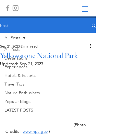
Post
All Posts
Sep 21, 2023
2 min read
All Posts
Yellowstone National Park
Destinations
Updated:
Sep 21, 2023
Experiences
Hotels & Resorts
Travel Tips
Nature Enthusiasts
Popular Blogs
LATEST POSTS
 (Photo 
Credits : 
www.nps.gov
 )