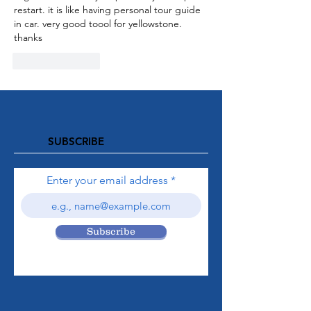
restart. it is like having personal tour guide 
in car. very good toool for yellowstone. 
thanks
Like
Reply
SUBSCRIBE
Enter your email address
Subscribe