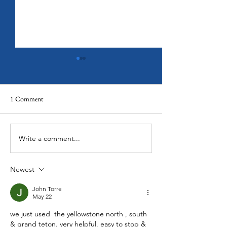
1 Comment
Olympic National Park
Write a comment...
Banff National Par
Paradise on Earth
Newest
John Torre
May 22
we just used  the yellowstone north , south 
& grand teton. very helpful. easy to stop & 