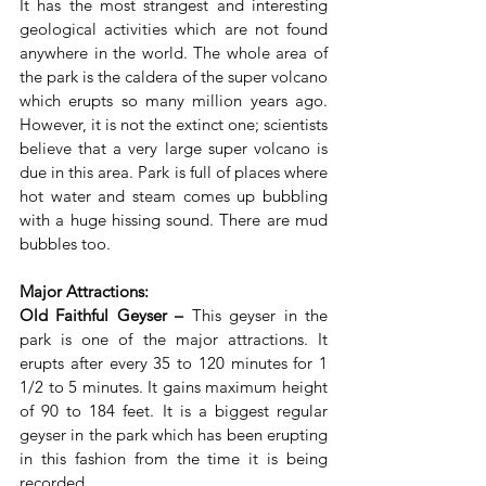
It has the most strangest and interesting 
geological activities which are not found 
anywhere in the world. The whole area of 
the park is the caldera of the super volcano 
which erupts so many million years ago. 
However, it is not the extinct one; scientists 
believe that a very large super volcano is 
due in this area. Park is full of places where 
hot water and steam comes up bubbling 
with a huge hissing sound. There are mud 
bubbles too.
Major Attractions:
Old Faithful Geyser –
 This geyser in the 
park is one of the major attractions. It 
erupts after every 35 to 120 minutes for 1 
1/2 to 5 minutes. It gains maximum height 
of 90 to 184 feet. It is a biggest regular 
geyser in the park which has been erupting 
in this fashion from the time it is being 
recorded.