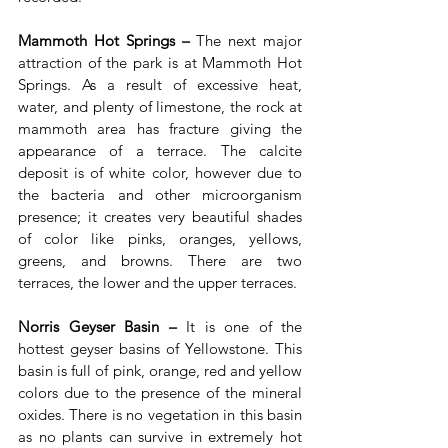
Mammoth Hot Springs –
 The next major 
attraction of the park is at Mammoth Hot 
Springs. As a result of excessive heat, 
water, and plenty of limestone, the rock at 
mammoth area has fracture giving the 
appearance of a terrace. The calcite 
deposit is of white color, however due to 
the bacteria and other microorganism 
presence; it creates very beautiful shades 
of color like pinks, oranges, yellows, 
greens, and browns. There are two 
terraces, the lower and the upper terraces.
Norris Geyser Basin –
 It is one of the 
hottest geyser basins of Yellowstone. This 
basin is full of pink, orange, red and yellow 
colors due to the presence of the mineral 
oxides. There is no vegetation in this basin 
as no plants can survive in extremely hot 