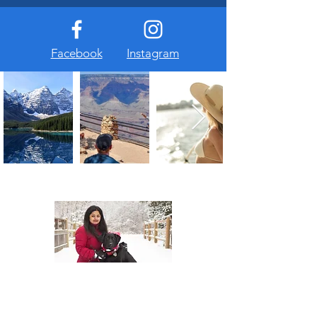
Facebook
Instagram
About Us
At The Travel Guide, we are passionate
about travel and love sharing our