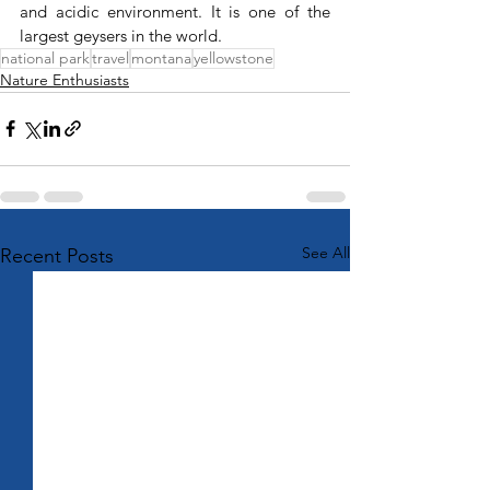
and acidic environment. It is one of the 
largest geysers in the world.
national park
travel
montana
yellowstone
Nature Enthusiasts
See All
Recent Posts