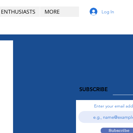
 ENTHUSIASTS
MORE
Log In
SUBSCRIBE
Enter your email add
Subscribe