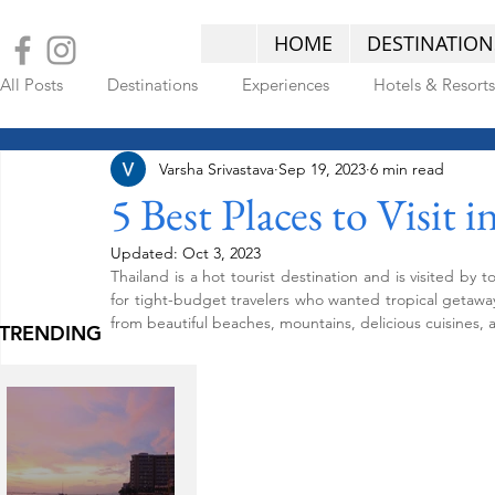
HOME
DESTINATION
All Posts
Destinations
Experiences
Hotels & Resorts
Varsha Srivastava
Sep 19, 2023
6 min read
LATEST POSTS
5 Best Places to Visit 
Updated:
Oct 3, 2023
Thailand is a hot tourist destination and is visited by 
for tight-budget travelers who wanted tropical getaways
from beautiful beaches, mountains, delicious cuisines, a
TRENDING