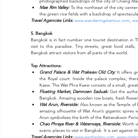
photographed backdrops of the city of Chiang Mai
Mae Rim Valley:
 To the northeast of the city center
the green rice fields with a backdrop of spectacular
Travel Agencies Links:
www.wanderingstartour.com
, 
ww
5. Bangkok
Bangkok is in fact number one tourist destination in T
visit to this paradise. Tiny streets, great food stalls
Bangkok attract visitors from all parts of the world.
Top Attractions:
Grand Palace & Wat Prakeaw Old City:
 It offers 
the Royal court. Inside the palace complex, ther
Kaew. The Wat Phra Kaew consists of a small, grea
Floating Market, Damnoen Saduak:
 Get the authen
Bangkok. Amazing wooden row boats, fresh flowers,
Wat Arun, Riverside:
 Also known as the Temple of Da
amazing silhouette of Wat Arun’s gigantic spires w
Arun symbolizes the birth of the Rattanakosin Peri
Chao Phraya River & Waterways, Riverside:
 Worth vi
scenic places to visit in Bangkok. It is set agains
Travel Agencies Links:
www.exotissimo.com
, 
www.green