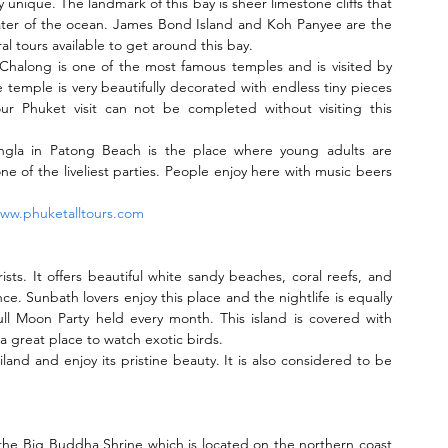
 unique. The landmark of this bay is sheer limestone cliffs that 
ater of the ocean. James Bond Island and Koh Panyee are the 
al tours available to get around this bay.
Chalong is one of the most famous temples and is visited by 
 temple is very beautifully decorated with endless tiny pieces 
Your Phuket visit can not be completed without visiting this 
angla in Patong Beach is the place where young adults are 
 one of the liveliest parties. People enjoy here with music beers 
ww.phuketalltours.com
sts. It offers beautiful white sandy beaches, coral reefs, and 
ce. Sunbath lovers enjoy this place and the nightlife is equally 
ull Moon Party held every month. This island is covered with 
o a great place to watch exotic birds.
iland and enjoy its pristine beauty. It is also considered to be 
the Big Buddha Shrine which is located on the northern coast 