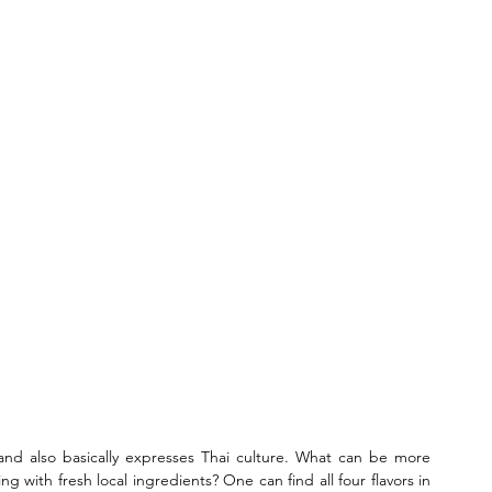
g and also basically expresses Thai culture. What can be more 
ing with fresh local ingredients? One can find all four flavors in 