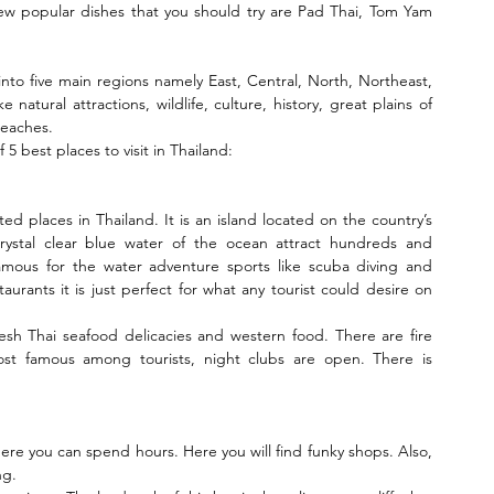
 few popular dishes that you should try are Pad Thai, Tom Yam 
 into five main regions namely East, Central, North, Northeast, 
natural attractions, wildlife, culture, history, great plains of 
beaches.
 5 best places to visit in Thailand:
ted places in Thailand. It is an island located on the country’s 
ystal clear blue water of the ocean attract hundreds and 
 famous for the water adventure sports like scuba diving and 
rants it is just perfect for what any tourist could desire on 
fresh Thai seafood delicacies and western food. There are fire 
t famous among tourists, night clubs are open. There is 
here you can spend hours. Here you will find funky shops. Also, 
ng.