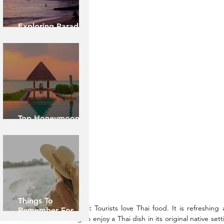
Exploring Paradise:
Island of Oahu
Top Honeymoon
Destinations
Things To
About Food:
 Tourists love Thai food. It is refreshin
Remember For
refreshing to enjoy a Thai dish in its original native sett
Caribbean Cruise