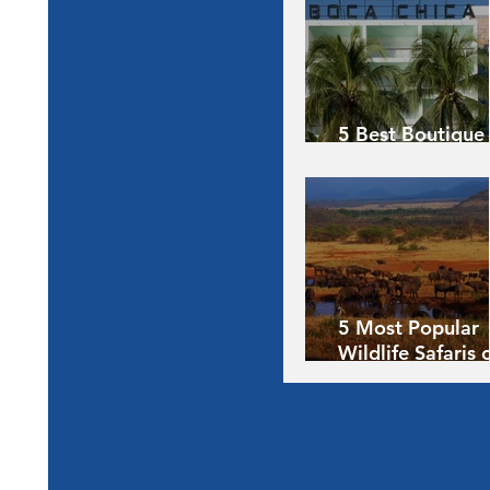
5 Best Boutique
Hotels of the Wo
5 Most Popular
Wildlife Safaris 
Africa