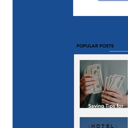
POPULAR POSTS
Saving Tips for
Vacation