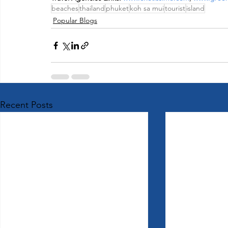
beaches
thailand
phuket
koh sa mui
tourist
island
Popular Blogs
Recent Posts