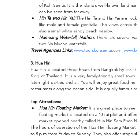
of Koh Samui. It is the island’s well-known landma
can be seen from far away.
Hin Ta and Hin Yai:
 The Hin Ta and Hin Yai are rock
like male and female genitalia. The views across the
also a small white sandy beach nearby.
Namuang Waterfall, Nathon:
 There are several wa
two Na Muang waterfalls.
Travel Agencies Links:
www.tourskohsamui.com
, 
www.ko
3. Hua Hin
Hua Hin is located three hours from Bangkok by car. It
King of Thailand. It is a very family-friendly small town 
late-night parties and all. You will enjoy great food he
restaurants along the ocean side. It is equally famous am
SCRIBE
Top Attractions:
Hua Hin Floating Market:
 It is a great place to se
Enter your email address
floating market is located on a 40-rai plot and offer
market opened nearby called Hua Hin Sam Phan Nam
The hours of operation of the Hua Hin Floating Market 
to 8 p.m from Friday to Sunday. They also offer stage s