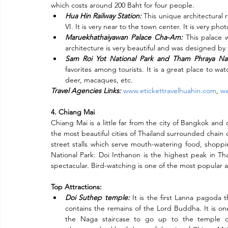
Subscribe
which costs around 200 Baht for four people.
Hua Hin Railway Station:
 This unique architectural 
VI. It is very near to the town center. It is very p
Maruekhathaiyawan Palace Cha-Am:
 This palace 
architecture is very beautiful and was designed by a
Sam Roi Yot National Park and Tham Phraya Na
favorites among tourists. It is a great place to wat
deer, macaques, etc.
Travel Agencies Links:
www.etickettravelhuahin.com
, 
ww
4. Chiang Mai
Chiang Mai is a little far from the city of Bangkok and
the most beautiful cities of Thailand surrounded chain o
street stalls which serve mouth-watering food, shopping
National Park: Doi Inthanon is the highest peak in Th
spectacular. Bird-watching is one of the most popular ac
Top Attractions:
Doi Suthep temple:
 It is the first Lanna pagoda
contains the remains of the Lord Buddha. It is one
the Naga staircase to go up to the temple con