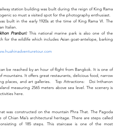
railway station building was built during the reign of King Rama 
hotogenic so must a visited spot for the photography enthusiast.
was built in the early 1920s at the time of King Rama VI. The 
n Italian.
khon Pranburi:
 This national marine park is also one of the 
ch for the wildlife which includes Asian goat-antelope, barking 
w.huahinadventuretour.com
 can be reached by an hour of flight from Bangkok. It is one of 
f mountains. It offers great restaurants, delicious food, narrow 
 places, and art galleries.   Top Attractions:   Doi Inthanon 
ailand measuring 2565 meters above sea level. The scenery is 
tivities here.
 that was constructed on the mountain Phra That. The Pagoda 
 of Chian Mai’s architectural heritage. There are steps called 
sisting of 185 steps. This staircase is one of the most 