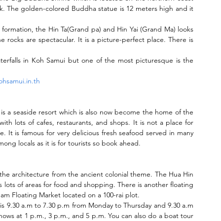
rk. The golden-colored Buddha statue is 12 meters high and it 
 formation, the Hin Ta(Grand pa) and Hin Yai (Grand Ma) looks 
 rocks are spectacular. It is a picture-perfect place. There is 
terfalls in Koh Samui but one of the most picturesque is the 
hsamui.in.th
 is a seaside resort which is also now become the home of the 
with lots of cafes, restaurants, and shops. It is not a place for 
re. It is famous for very delicious fresh seafood served in many 
ong locals as it is for tourists so book ahead.
e the architecture from the ancient colonial theme. The Hua Hin 
s lots of areas for food and shopping. There is another floating 
 Floating Market located on a 100-rai plot.
is 9.30 a.m to 7.30 p.m from Monday to Thursday and 9.30 a.m 
hows at 1 p.m., 3 p.m., and 5 p.m. You can also do a boat tour 