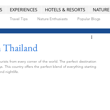
S
EXPERIENCES
HOTELS & RESORTS
NATURE
Travel Tips
Nature Enthusiasts
Popular Blogs
in Thailand
tourists from every corner of the world. The perfect destination 
. This country offers the perfect blend of everything starting 
nd nightlife.