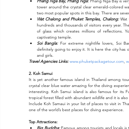
Phang Nga Bay, Phang Nga:
 Phang Nga Bay is very
tower around the crystal clear emerald-colored w
two most popular spots in this bay. There are sever
Wat Chalong and Phuket Temples, Chalong:
 Wat 
hundreds and thousands of visitors every year. The
of glass which creates millions of reflections. 
captivating temple.
Soi Bangla:
For extreme nightlife lovers, Soi B
definitely going to enjoy it. It is here the city has
and girls.
Travel Agencies Links:
www.phuketpackagetour.com
, 
w
2. Koh Samui
It is yet another famous island in Thailand among touri
crystal clear blue water amazing for the diving experien
interesting. Koh Samui island is also famous for its F
tropical forest filled with abundant wildlife and it is als
Include Koh Samaui in your list of places to visit in Tha
one of the world’s best places for diving experience.
Top Attractions:
Big Buddha:
Famous among tourists and locals is 