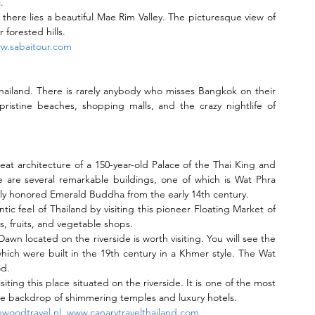
.
 there lies a beautiful Mae Rim Valley. The picturesque view of 
 forested hills.
w.sabaitour.com
hailand. There is rarely anybody who misses Bangkok on their 
, pristine beaches, shopping malls, and the crazy nightlife of 
great architecture of a 150-year-old Palace of the Thai King and 
e are several remarkable buildings, one of which is Wat Phra 
tly honored Emerald Buddha from the early 14th century.
tic feel of Thailand by visiting this pioneer Floating Market of 
 fruits, and vegetable shops.
wn located on the riverside is worth visiting. You will see the 
hich were built in the 19th century in a Khmer style. The Wat 
od.
siting this place situated on the riverside. It is one of the most 
t the backdrop of shimmering temples and luxury hotels.
woodtravel.nl
, 
www.canarytravelthailand.com