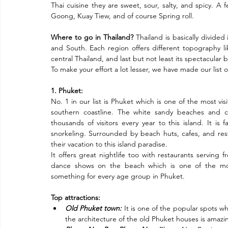
Thai cuisine they are sweet, sour, salty, and spicy. A
Goong, Kuay Tiew, and of course Spring roll.
Where to go in Thailand?
 Thailand is basically divided
and South. Each region offers different topography like 
central Thailand, and last but not least its spectacular 
To make your effort a lot lesser, we have made our list of
1. Phuket:
No. 1 in our list is Phuket which is one of the most visi
southern coastline. The white sandy beaches and cr
thousands of visitors every year to this island. It is
snorkeling. Surrounded by beach huts, cafes, and restau
their vacation to this island paradise.
It offers great nightlife too with restaurants serving 
dance shows on the beach which is one of the mos
something for every age group in Phuket.
Top attractions:
Old Phuket town:
 It is one of the popular spots w
the architecture of the old Phuket houses is amazi