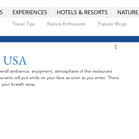
S
EXPERIENCES
HOTELS & RESORTS
NATURE
Travel Tips
Nature Enthusiasts
Popular Blogs
n USA
 overall ambience, enjoyment, atmosphere of the restaurant 
urants will put smile on your face as soon as you enter. There 
e your breath away.