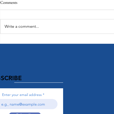
Comments
Write a comment...
Top Honeymo
Exploring Paradise: Island of Oahu
SCRIBE
Enter your email address