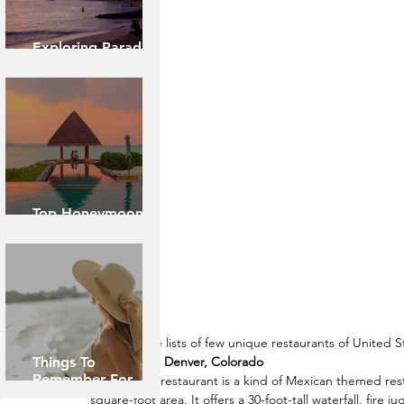
Exploring Paradise:
Island of Oahu
Top Honeymoon
Destinations
Here are the lists of few unique restaurants of United S
Things To
Casa Bonita, Denver, Colorado
Remember For
Casa Bonita restaurant is a kind of Mexican themed rest
Caribbean Cruise
square-foot area. It offers a 30-foot-tall waterfall, fire 