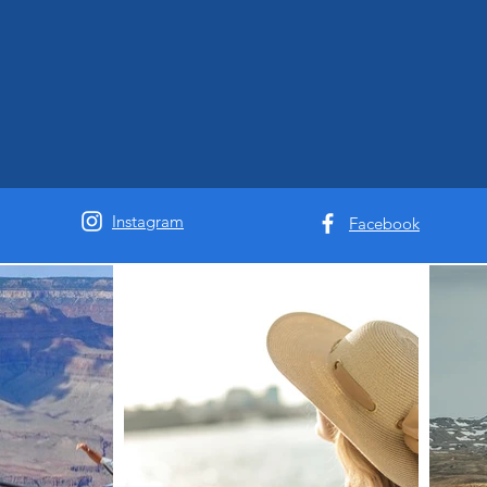
Instagram
Facebook