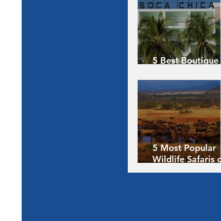
5 Best Boutique
Hotels of the Wo
5 Most Popular
Wildlife Safaris 
Africa