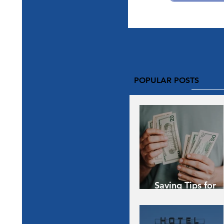
POPULAR POSTS
Saving Tips for
Vacation