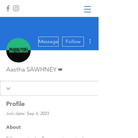
More actions
Message
Follow
Admin
Aastha SAWHNEY
Profile
Join date: Sep 4, 2023
About