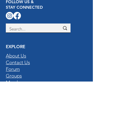
FOLLOW US &
STAY CONNECTED
EXPLORE
About Us
Contact Us
Forum
Groups
Members
Privacy Policy
Gallery
QUICK LINKS
Home
Destinations