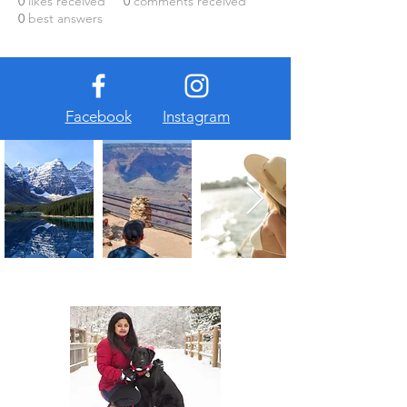
0
likes received
0
comments received
0
best answers
Facebook
Instagram
About Us