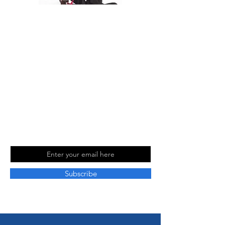
At The Travel Guide, we are passionate
about travel and love sharing our
experiences with others. Follow us on
social media for more travel tips and
inspiration. Read our blog for more
information and to stay up to date with
our latest adventures.
Join Our Mailing
List
Email
Subscribe