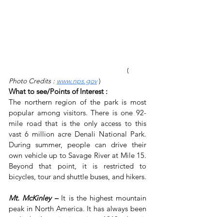
                    ( 
Photo Credits : 
www.nps.gov
)
What to see/Points of Interest :
The northern region of the park is most 
popular among visitors. There is one 92-
mile road that is the only access to this 
vast 6 million acre Denali National Park. 
During summer, people can drive their 
own vehicle up to Savage River at Mile 15. 
Beyond that point, it is restricted to 
bicycles, tour and shuttle buses, and hikers.
Mt. McKinley –
 It is the highest mountain 
peak in North America. It has always been 