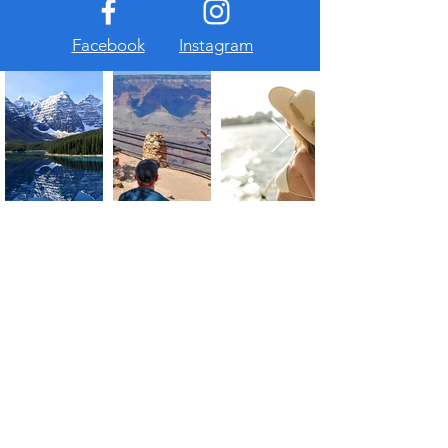
Facebook
Instagram
About Us
At The Travel Guide, we are passionate
about travel and love sharing our
experiences with others. Follow us on