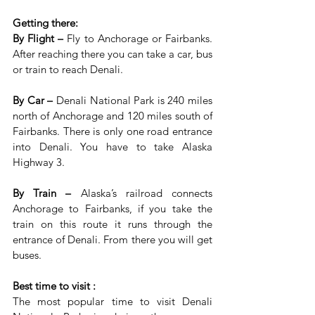
Getting there:
By Flight – 
Fly to Anchorage or Fairbanks. 
After reaching there you can take a car, bus 
or train to reach Denali.
By Car – 
Denali National Park is 240 miles 
north of Anchorage and 120 miles south of 
Fairbanks. There is only one road entrance 
into Denali. You have to take Alaska 
Highway 3.
By Train – 
Alaska’s railroad connects 
Anchorage to Fairbanks, if you take the 
train on this route it runs through the 
entrance of Denali. From there you will get 
buses.
Best time to visit :
The most popular time to visit Denali 