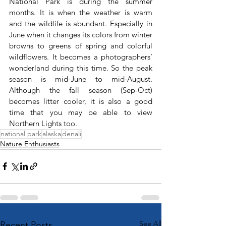
National Park is during the summer 
months. It is when the weather is warm 
and the wildlife is abundant. Especially in 
June when it changes its colors from winter 
browns to greens of spring and colorful 
wildflowers. It becomes a photographers’ 
wonderland during this time. So the peak 
season is mid-June to mid-August. 
Although the fall season (Sep-Oct) 
becomes litter cooler, it is also a good 
time that you may be able to view 
Northern Lights too.
national park
alaska
denali
Nature Enthusiasts
See All
Recent Posts