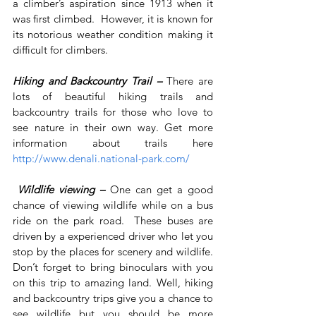
a climber’s aspiration since 1913 when it 
was first climbed.  However, it is known for 
its notorious weather condition making it 
difficult for climbers.
Hiking and Backcountry Trail – 
There are 
lots of beautiful hiking trails and 
backcountry trails for those who love to 
see nature in their own way. Get more 
information about trails here 
http://www.denali.national-park.com/
Wildlife viewing – 
One can get a good 
chance of viewing wildlife while on a bus 
ride on the park road.  These buses are 
driven by a experienced driver who let you 
stop by the places for scenery and wildlife. 
Don’t forget to bring binoculars with you 
on this trip to amazing land. Well, hiking 
and backcountry trips give you a chance to 
see wildlife but you should be more 