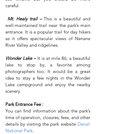
careful.
Mt. Healy trail –
This is a beautiful and 
well-maintained trail near the park’s main 
entrance. It is a popular trail for day hikers 
as it offers spectacular views of Nenana 
River Valley and ridgelines.
Wonder Lake –
 It is at mile 86, a beautiful 
lake to stop by, a favorite among 
photographers too. It would be a great 
idea to stay a few nights in the Wonder 
Lake campground and enjoy the nearby 
scenery.
Park Entrance Fee :
You can find information about the park’s 
time of operation, closures, fees, and other 
details by visiting the park website 
Denali 
National Park
.