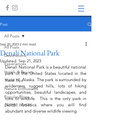
Post
All Posts
Sep 20, 2023
2 min read
All Posts
Denali National Park
Destinations
Updated:
Sep 21, 2023
Experiences
Denali National Park is a beautiful national 
Hotels & Resorts
park of the United States located in the 
state of  Alaska. The park is surrounded by 
Travel Tips
wilderness, rugged hills, lots of hiking 
Nature Enthusiasts
opportunities, beautiful landscapes, and 
Popular Blogs
tons of wildlife.  This is the only park in 
North America where you will find 
LATEST POSTS
abundant and diverse wildlife viewing.