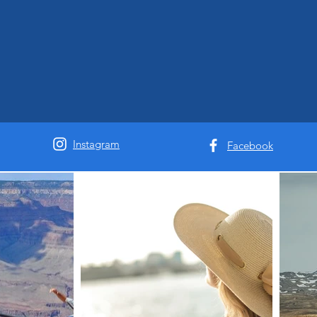
Instagram
Facebook