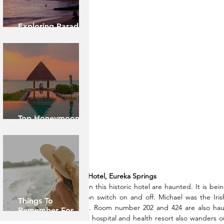
Exploring Paradise:
Island of Oahu
Top Honeymoon
Destinations
1. Crescent Hotel, Eureka Springs
Few rooms in this historic hotel are haunted. It is bein
and television switch on and off. Michael was the Iris
Things To
construction. Room number 202 and 424 are also ha
Remember For
controversial hospital and health resort also wanders 
Caribbean Cruise