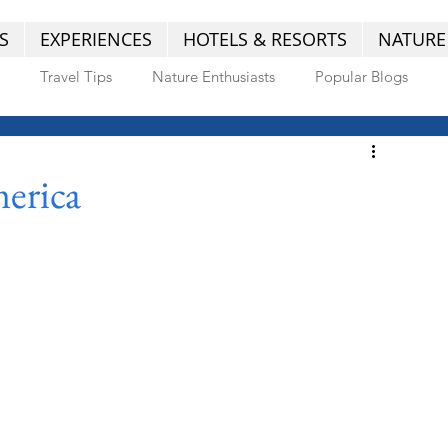
S
EXPERIENCES
HOTELS & RESORTS
NATURE
Travel Tips
Nature Enthusiasts
Popular Blogs
erica