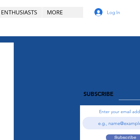
 ENTHUSIASTS
MORE
Log In
SUBSCRIBE
Enter your email add
Subscribe