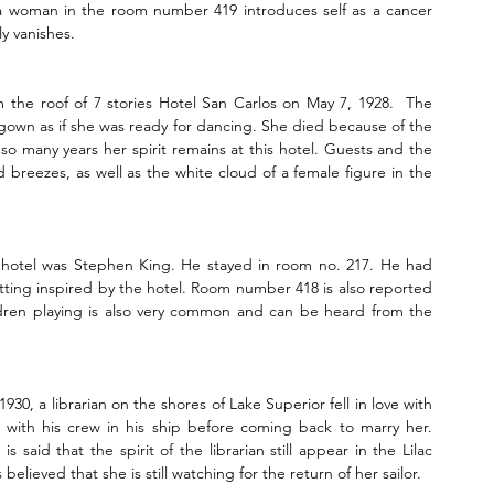
 a woman in the room number 419 introduces self as a cancer 
y vanishes.
 the roof of 7 stories Hotel San Carlos on May 7, 1928.  The 
gown as if she was ready for dancing. She died because of the 
r so many years her spirit remains at this hotel. Guests and the 
breezes, as well as the white cloud of a female figure in the 
hotel was Stephen King. He stayed in room no. 217. He had 
etting inspired by the hotel. Room number 418 is also reported 
ildren playing is also very common and can be heard from the 
0, a librarian on the shores of Lake Superior fell in love with 
y with his crew in his ship before coming back to marry her. 
said that the spirit of the librarian still appear in the Lilac 
elieved that she is still watching for the return of her sailor.