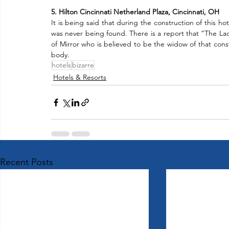
5. Hilton Cincinnati Netherland Plaza, Cincinnati, OH
It is being said that during the construction of this ho
was never being found. There is a report that “The Lad
of Mirror who is believed to be the widow of that constru
body.
hotels
bizarre
Hotels & Resorts
Recent Posts