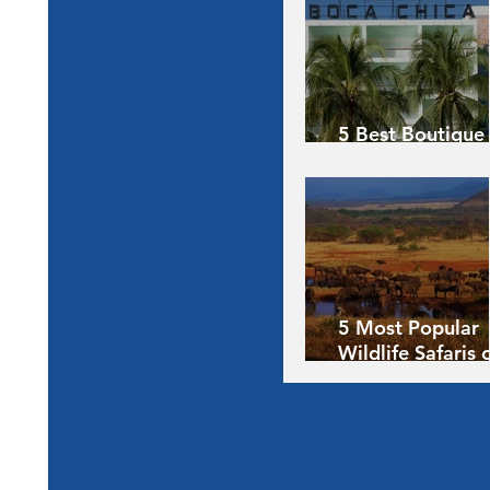
5 Best Boutique
Hotels of the Wo
5 Most Popular
Wildlife Safaris 
Africa