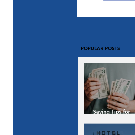
POPULAR POSTS
Saving Tips for
Vacation