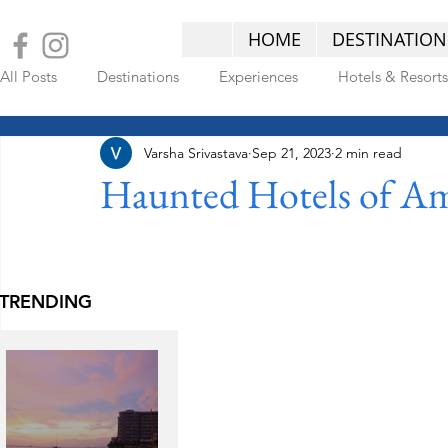
HOME
DESTINATION
All Posts
Destinations
Experiences
Hotels & Resorts
Varsha Srivastava
Sep 21, 2023
2 min read
LATEST POSTS
Haunted Hotels of Am
TRENDING