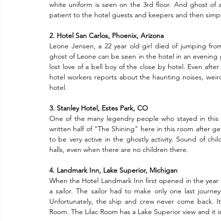
white uniform is seen on the 3rd floor. And ghost of
patient to the hotel guests and keepers and then simpl
2. Hotel San Carlos, Phoenix, Arizona
Leone Jensen, a 22 year old girl died of jumping from
ghost of Leone can be seen in the hotel in an evening 
lost love of a bell boy of the close by hotel. Even afte
hotel workers reports about the haunting noises, weird 
hotel.
3. Stanley Hotel, Estes Park, CO
One of the many legendry people who stayed in this 
written half of “The Shining” here in this room after g
to be very active in the ghostly activity. Sound of ch
halls, even when there are no children there.
4. Landmark Inn, Lake Superior, Michigan
When the Hotel Landmark Inn first opened in the year 193
a sailor. The sailor had to make only one last journe
Unfortunately, the ship and crew never come back. It is 
Room. The Lilac Room has a Lake Superior view and it is b