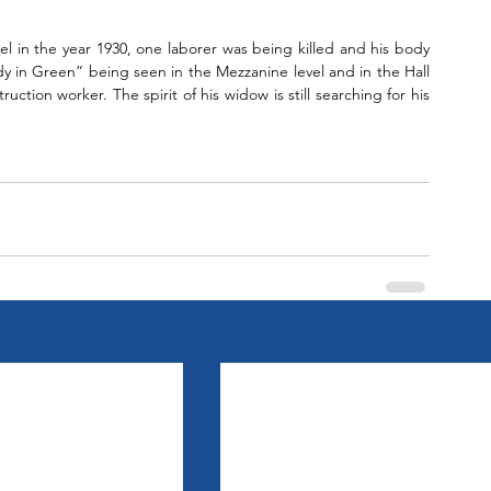
tel in the year 1930, one laborer was being killed and his body 
y in Green” being seen in the Mezzanine level and in the Hall 
ction worker. The spirit of his widow is still searching for his 