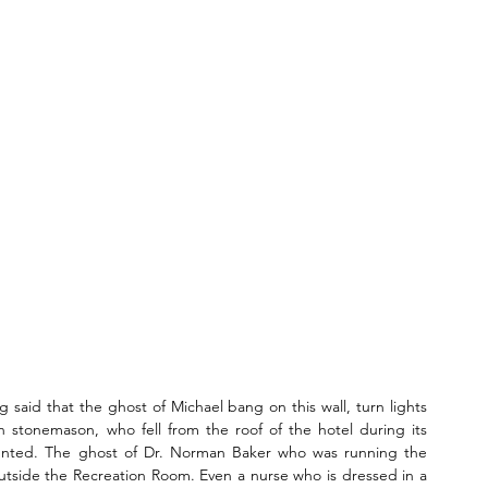
g said that the ghost of Michael bang on this wall, turn lights 
h stonemason, who fell from the roof of the hotel during its 
unted. The ghost of Dr. Norman Baker who was running the 
outside the Recreation Room. Even a nurse who is dressed in a 