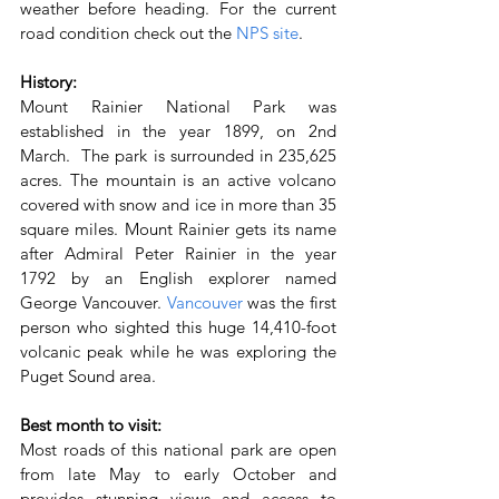
weather before heading. For the current 
road condition check out the 
NPS site
.
History:
Mount Rainier National Park was 
established in the year 1899, on 2nd 
March.  The park is surrounded in 235,625 
acres. The mountain is an active volcano 
covered with snow and ice in more than 35 
square miles. Mount Rainier gets its name 
after Admiral Peter Rainier in the year 
1792 by an English explorer named 
George Vancouver. 
Vancouver 
was the first 
person who sighted this huge 14,410-foot 
volcanic peak while he was exploring the 
Puget Sound area.
Best month to visit:
Most roads of this national park are open 
from late May to early October and 
provides stunning views and access to 