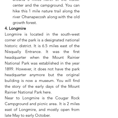
center and the campground. You can 
hike this 1 mile nature trail along the 
river Ohanapecosh along with the old 
growth forest.
4. Longmire
Longmire is located in the south-west 
corner of the park is a designated national 
historic district. It is 6.5 miles east of the 
Nisqually Entrance. It was the first 
headquarter when the Mount Rainier 
National Park was established in the year 
1899. However, it does not have the park 
headquarter anymore but the original 
building is now a museum. You will find 
the story of the early days of the Mount 
Rainier National Park here.
Near to Longmire is the Cougar Rock 
Campground and picnic area. It is 2 miles 
east of Longmire, and mostly open from 
late May to early October.