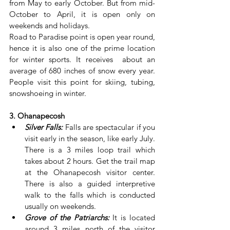
from May to early October. But from mid-
October to April, it is open only on 
weekends and holidays.
Road to Paradise point is open year round, 
hence it is also one of the prime location 
for winter sports. It receives  about an 
average of 680 inches of snow every year. 
People visit this point for skiing, tubing, 
snowshoeing in winter.
3. Ohanapecosh
Silver Falls:
 Falls are spectacular if you 
visit early in the season, like early July. 
There is a 3 miles loop trail which 
takes about 2 hours. Get the trail map 
at the Ohanapecosh visitor center. 
There is also a guided interpretive 
walk to the falls which is conducted 
usually on weekends.
Grove of the Patriarchs:
 It is located 
around 3 miles north of the visitor 