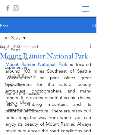
Post
All Posts
Sep 21, 2023
4 min read
All Posts
Mount Rainier National Park
Destinations
Mount Rainier National Park
 is located 
Experiences
around 100 miles Southeast of Seattle 
Hotels & Resorts
,Washington. The park offers great 
opportunities for the natural beauty 
Travel Tips
enthusiast, photographers, and many 
Nature Enthusiasts
others. It provides beautiful scenic drives, 
Popular Blogs
hiking, climbing mountain, and its 
historical architecture. There are many pull 
LATEST POSTS
outs along the way from where you can 
enjoy its beauty of Mount Rainier. Always 
make sure about the road conditions and 