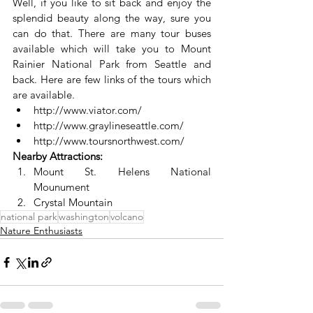
Well, if you like to sit back and enjoy the 
splendid beauty along the way, sure you 
can do that. There are many tour buses 
available which will take you to Mount 
Rainier National Park from Seattle and 
back. Here are few links of the tours which 
are available.
http://www.viator.com/
http://www.graylineseattle.com/
http://www.toursnorthwest.com/
Nearby Attractions:
Mount St. Helens National 
Mounument
Crystal Mountain
national park
washington
volcano
Nature Enthusiasts