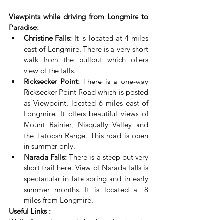
Viewpints while driving from Longmire to 
Paradise:
Christine Falls:
 It is located at 4 miles 
east of Longmire. There is a very short 
walk from the pullout which offers 
view of the falls.
Ricksecker Point:
 There is a one-way 
Ricksecker Point Road which is posted 
as Viewpoint, located 6 miles east of 
Longmire. It offers beautiful views of 
Mount Rainier, Nisqually Valley and 
the Tatoosh Range. This road is open 
in summer only.
Narada Falls:
 There is a steep but very 
short trail here. View of Narada falls is 
spectacular in late spring and in early 
summer months. It is located at 8 
miles from Longmire.
Useful Links :