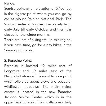
Range.
Sunrise point at an elevation of 6,400 feet 
is the highest point where you can go by 
car at Mount Rainier National Park. The 
Visitor Center at Sunrise opens daily from 
early July till early October and then it is 
closed for the winter months.
There are lots of hiking trail in this region. 
If you have time, go for a day hikes in the 
Sunrise point area.
2. Paradise Point:
Paradise is located 12 miles east of 
Longmire and 19 miles east of the 
Nisqually Entrance. It is most famous point 
which offers gorgeous views and beautiful 
wildflower meadows. The main visitor 
center is located in the new Paradise 
Jackson Visitor Center which is in the 
upper parking area. It is mostly open daily 