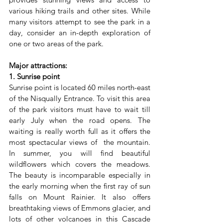
various hiking trails and other sites. While 
many visitors attempt to see the park in a 
day, consider an in-depth exploration of 
one or two areas of the park.
Major attractions:
1. Sunrise point
Sunrise point is located 60 miles north-east 
of the Nisqually Entrance. To visit this area 
of the park visitors must have to wait till 
early July when the road opens. The 
waiting is really worth full as it offers the 
most spectacular views of  the mountain. 
In summer, you will find beautiful 
wildflowers which covers the meadows. 
The beauty is incomparable especially in 
the early morning when the first ray of sun 
falls on Mount Rainier. It also offers 
breathtaking views of Emmons glacier, and 
lots of other volcanoes in this Cascade 