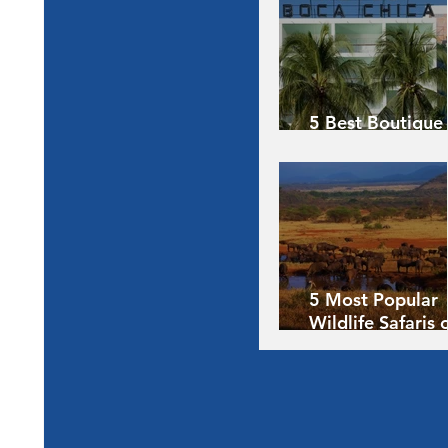
5 Best Boutique
Hotels of the Wo
5 Most Popular
Wildlife Safaris 
Africa