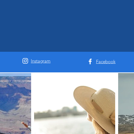
Instagram
Facebook