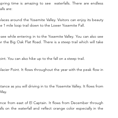
spring time is amazing to see  waterfalls. There are endless 
lls are:
ces around the Yosemite Valley. Visitors can enjoy its beauty  
 1 mile loop trail down to the Lower Yosemite Fall.
uld see while entering in to the Yosemite Valley. You can also see 
 the Big Oak Flat Road. There is a steep trail which will take 
nt. You can also hike up to the fall on a steep trail.
acier Point. It flows throughout the year with the peak flow in 
nce as you will driving in to the Yosemite Valley. It flows from 
 May.
tance from east of El Captain. It flows from December through 
lls on the waterfall and reflect orange color especially in the 