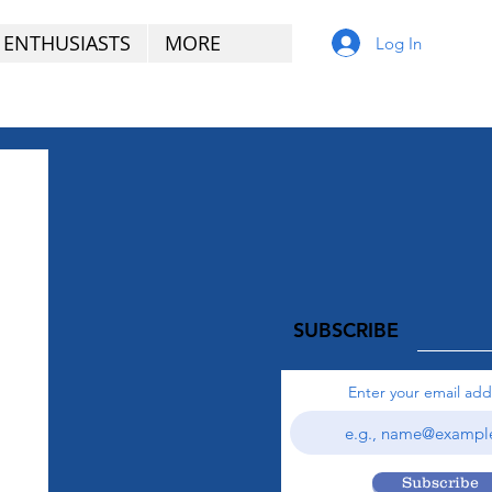
 ENTHUSIASTS
MORE
Log In
SUBSCRIBE
Enter your email add
Subscribe