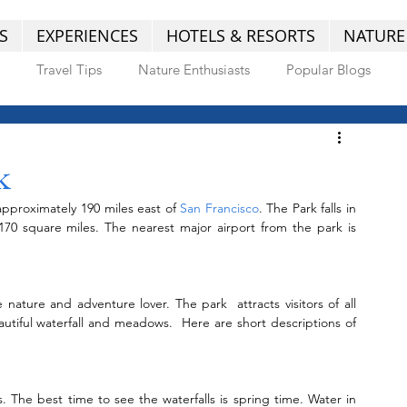
S
EXPERIENCES
HOTELS & RESORTS
NATURE
Travel Tips
Nature Enthusiasts
Popular Blogs
k
approximately 190 miles east of 
San Francisco
. The Park falls in 
mountain range which covers entire 1,170 square miles. The nearest major airport from the park is 
nature and adventure lover. The park  attracts visitors of all 
eautiful waterfall and meadows.  Here are short descriptions of 
 The best time to see the waterfalls is spring time. Water in 