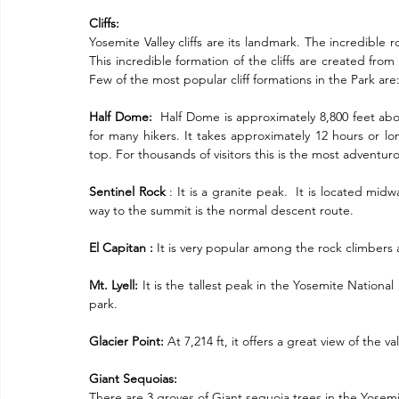
Cliffs:
Yosemite Valley cliffs are its landmark. The incredible ro
This incredible formation of the cliffs are created fro
Few of the most popular cliff formations in the Park are
Half Dome:
  Half Dome is approximately 8,800 feet abo
for many hikers. It takes approximately 12 hours or lo
top. For thousands of visitors this is the most adventur
Sentinel Rock
 : It is a granite peak.  It is located m
way to the summit is the normal descent route.
El Capitan :
 It is very popular among the rock climbers 
Mt. Lyell:
 It is the tallest peak in the Yosemite National P
park.
Glacier Point:
 At 7,214 ft, it offers a great view of the val
Giant Sequoias:
There are 3 groves of Giant sequoia trees in the Yose