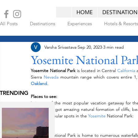
HOME
DESTINATION
All Posts
Destinations
Experiences
Hotels & Resorts
Varsha Srivastava
Sep 20, 2023
3 min read
LATEST POSTS
Yosemite National Par
Yosemite National Park
 is located in Central 
California 
Sierra 
Nevada 
Oakland
.
TRENDING
Places to see:
It is one of the most popular vacation getaway for the 
ages. It has got amazing natural formation of cliffs, b
few very popular spots in the 
Yosemite
 National Park:
Waterfalls:  
Yosemite National Park is home to numerous waterfalls.