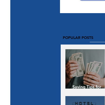
POPULAR POSTS
Saving Tips for
Vacation