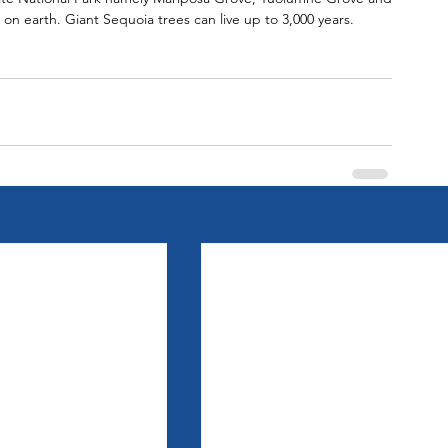
on earth. Giant Sequoia trees can live up to 3,000 years.