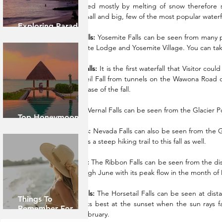
the falls is fed mostly by melting of snow therefore 
waterfalls small and big, few of the most popular waterfa
Exploring Paradise:
Island of Oahu
Yosemite Falls:
 Yosemite Falls can be seen from many pla
from Yosemite Lodge and Yosemite Village. You can take
Bridal veil Falls:
 It is the first waterfall that Visitor co
the Bridal veil Fall from tunnels on the Wawona Road or
you to the base of the fall.
Vernal Falls:
 Vernal Falls can be seen from the Glacier Poi
Top Honeymoon
Destinations
Nevada Falls:
 Nevada Falls can also be seen from the Gl
May. There is a steep hiking trail to this fall as well.
Ribbon Falls:
 The Ribbon Falls can be seen from the dista
March through June with its peak flow in the month of
Horsetail Falls:
 The Horsetail Falls can be seen at dis
Things To
April. It looks best at the sunset when the sun rays fa
Remember For
month of February.
Caribbean Cruise