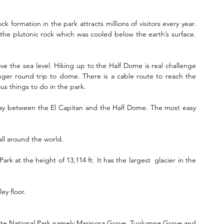
ck formation in the park attracts millions of visitors every year. 
m the plutonic rock which was cooled below the earth’s surface. 
:
ve the sea level. Hiking up to the Half Dome is real challenge 
nger round trip to dome. There is a cable route to reach the 
ous things to do in the park.
idway between the El Capitan and the Half Dome. The most easy 
all around the world.
ark at the height of 13,114 ft. It has the largest  glacier in the 
ley floor.
mite National Park namely Mariposa Grove, Tuolumne Grove and 