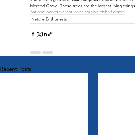
Merced Grove. These trees are the largest living things 
national park
travel
nature
california
cliffs
half dome
Nature Enthusiasts
Recent Posts