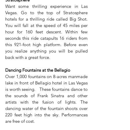
Want some thrilling experience in Las 
Vegas. Go to the top of Stratosphere 
hotels for a thrilling ride called Big Shot. 
You will fall at the speed of 45 miles per 
hour for 160 feet descent. Within few 
seconds this ride catapults 16 riders from 
this 921-foot high platform. Before even 
you realize anything you will be pulled 
back with a great force.
Dancing Fountains at the Bellagio
Over 1,000 fountains on 8-acres manmade 
lake in front of Bellagio hotel in Las Vegas 
is worth seeing.   These fountains dance to 
the sounds of Frank Sinatra and other 
artists with the fusion of lights. The 
dancing water of the fountain shoots over 
220 feet high into the sky. Performances 
are free of cost.