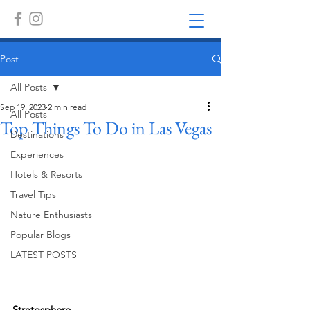
Post
All Posts
Sep 19, 2023
2 min read
All Posts
Top Things To Do in Las Vegas
Destinations
Experiences
Hotels & Resorts
Travel Tips
Nature Enthusiasts
Popular Blogs
LATEST POSTS
Stratosphere