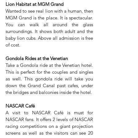
Lion Habitat at MGM Grand
Wanted to see real lion with a human, then 
MGM Grand is the place. It is spectacular. 
You can walk all around the glass 
surroundings. It shows both adult and the 
baby lion cubs. Above all admission is free 
of cost.
Gondola Rides at the Venetian
Take a Gondola ride at the Venetian hotel. 
This is perfect for the couples and singles 
as well. This gondola ride will take you 
down the Grand Canal past cafes, under 
the bridges and balconies inside the hotel.
NASCAR Café
A visit to NASCAR Café is must for 
NASCAR fans. It offers 2 levels of NASCAR 
racing competitions on a giant projection 
screens as well as the visitors can see 20 