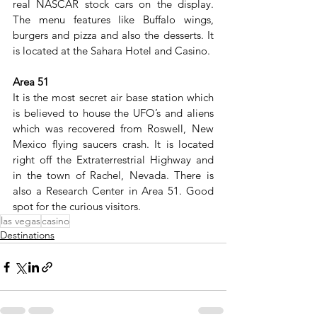
real NASCAR stock cars on the display. 
The menu features like Buffalo wings, 
burgers and pizza and also the desserts. It 
is located at the Sahara Hotel and Casino.
Area 51
It is the most secret air base station which 
is believed to house the UFO’s and aliens 
which was recovered from Roswell, New 
Mexico flying saucers crash. It is located 
right off the Extraterrestrial Highway and 
in the town of Rachel, Nevada. There is 
also a Research Center in Area 51. Good 
spot for the curious visitors.
las vegas
casino
Destinations