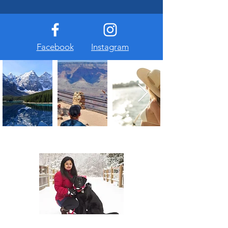
Facebook
Instagram
About Us
At The Travel Guide, we are passionate